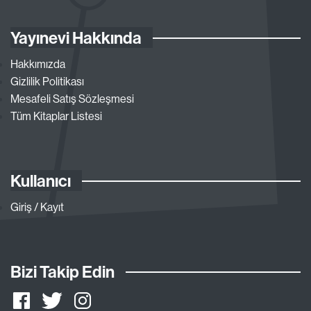
Yayınevi Hakkında
Hakkımızda
Gizlilik Politikası
Mesafeli Satış Sözleşmesi
Tüm Kitaplar Listesi
Kullanıcı
Giriş / Kayıt
Bizi Takip Edin