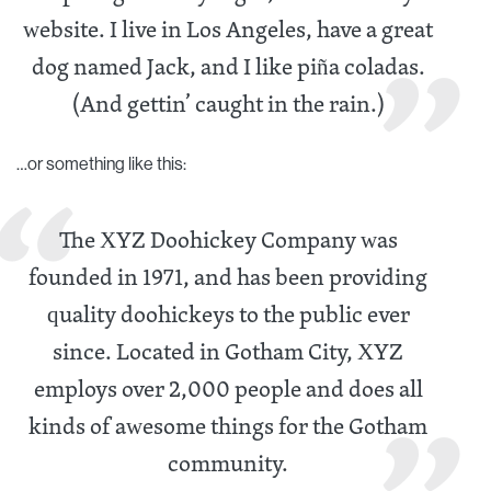
website. I live in Los Angeles, have a great
dog named Jack, and I like piña coladas.
(And gettin’ caught in the rain.)
…or something like this:
The XYZ Doohickey Company was
founded in 1971, and has been providing
quality doohickeys to the public ever
since. Located in Gotham City, XYZ
employs over 2,000 people and does all
kinds of awesome things for the Gotham
community.